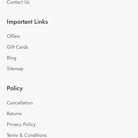
Contact Us
Important Links
Offers
Gift Cards
Blog
Sitemap
Policy
Cancellation
Returns
Privacy Policy
Terms & Conditions