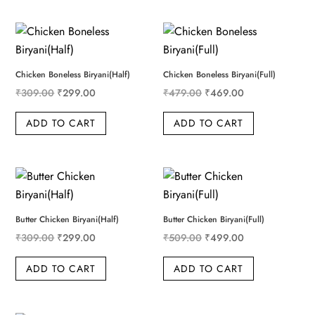
Chicken Boneless Biryani(Half)
Chicken Boneless Biryani(Full)
Original price was: ₹309.00.
Current price is: ₹299.00.
Original price was: ₹479
Current price i
₹
309.00
₹
299.00
₹
479.00
₹
469.00
ADD TO CART
ADD TO CART
Butter Chicken Biryani(Half)
Butter Chicken Biryani(Full)
Original price was: ₹309.00.
Current price is: ₹299.00.
Original price was: ₹509
Current price i
₹
309.00
₹
299.00
₹
509.00
₹
499.00
ADD TO CART
ADD TO CART