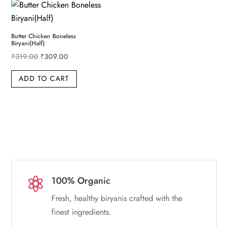
Butter Chicken Boneless
Biryani(Half)
Original price was: ₹319.00.
Current price is: ₹309.00.
₹
319.00
₹
309.00
ADD TO CART
100% Organic

Fresh, healthy biryanis crafted with the
finest ingredients.