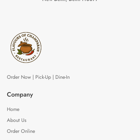
Order Now | Pick-Up | Dine-In
Company
Home
About Us
Order Online