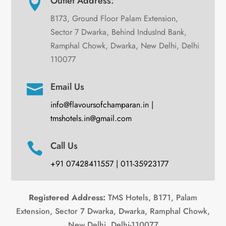
Outlet Address:

B173, Ground Floor Palam Extension,
Sector 7 Dwarka, Behind IndusInd Bank,
Ramphal Chowk, Dwarka, New Delhi, Delhi
110077
Email Us

info@flavoursofchamparan.in |
tmshotels.in@gmail.com
Call Us

+91 07428411557 | 011-35923177
Registered Address:
TMS Hotels, B171, Palam
Extension, Sector 7 Dwarka, Dwarka, Ramphal Chowk,
New Delhi, Delhi-110077