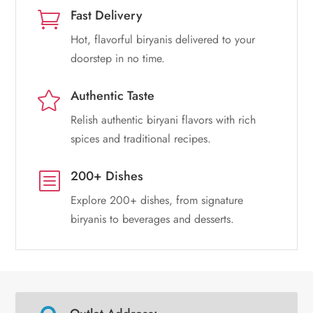
Fast Delivery

Hot, flavorful biryanis delivered to your
doorstep in no time.
Authentic Taste

Relish authentic biryani flavors with rich
spices and traditional recipes.
200+ Dishes
b
Explore 200+ dishes, from signature
biryanis to beverages and desserts.