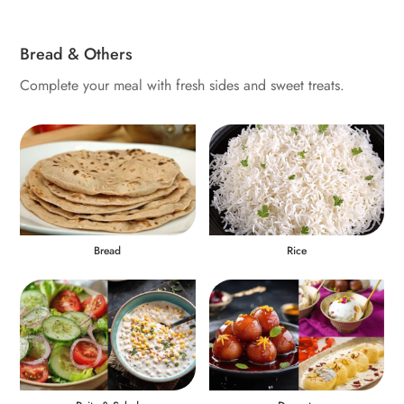
Bread & Others
Complete your meal with fresh sides and sweet treats.
Bread
Rice