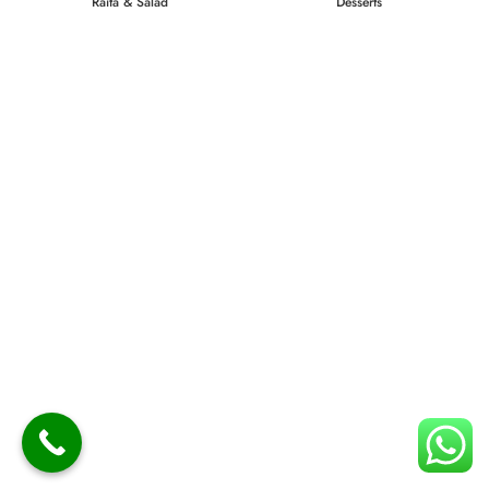
Raita & Salad
Desserts