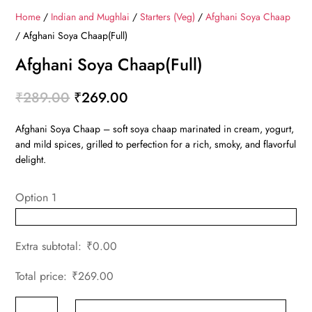
Home
/
Indian and Mughlai
/
Starters (Veg)
/
Afghani Soya Chaap
/ Afghani Soya Chaap(Full)
Afghani Soya Chaap(Full)
Original
Current
₹
289.00
₹
269.00
price
price
Afghani Soya Chaap – soft soya chaap marinated in cream, yogurt,
was:
is:
and mild spices, grilled to perfection for a rich, smoky, and flavorful
₹289.00.
₹269.00.
delight.
Option 1
Extra subtotal:
₹
0.00
Total price:
₹
269.00
Afghani