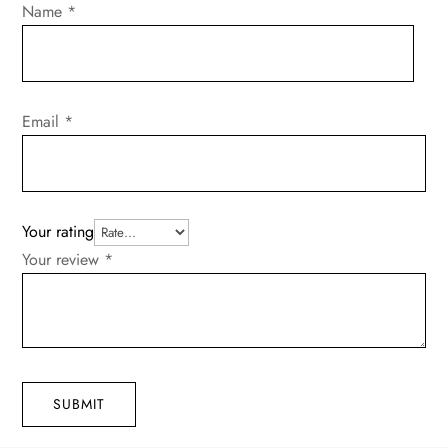
Name
*
Email
*
Your rating
Your review
*
SUBMIT