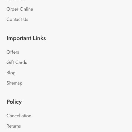
Order Online
Contact Us
Important Links
Offers
Gift Cards
Blog
Sitemap
Policy
Cancellation
Returns