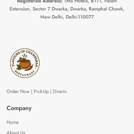
Registered Address:
TMS Hotels, B171, Palam
Extension, Sector 7 Dwarka, Dwarka, Ramphal Chowk,
New Delhi, Delhi-110077
Order Now | Pick-Up | Dine-In
Company
Home
About Us