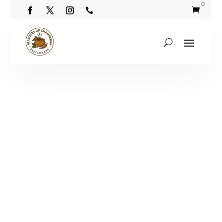
0

