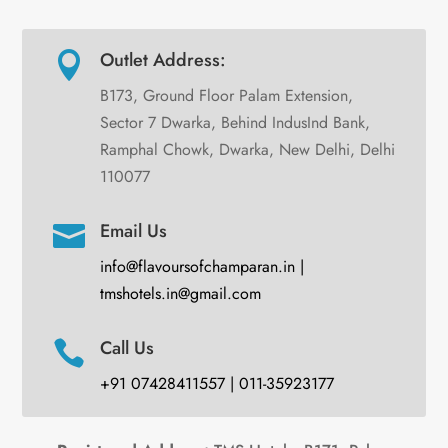
Outlet Address:

B173, Ground Floor Palam Extension,
Sector 7 Dwarka, Behind IndusInd Bank,
Ramphal Chowk, Dwarka, New Delhi, Delhi
110077
Email Us

info@flavoursofchamparan.in |
tmshotels.in@gmail.com
Call Us

+91 07428411557 | 011-35923177