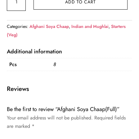
ADD TO CART
Soya
Chaap(Full)
quantity
Categories:
Afghani Soya Chaap
,
Indian and Mughlai
,
Starters
(Veg)
Additional information
Pcs
8
Reviews
Be the first to review “Afghani Soya Chaap(Full)”
Your email address will not be published.
Required fields
are marked
*