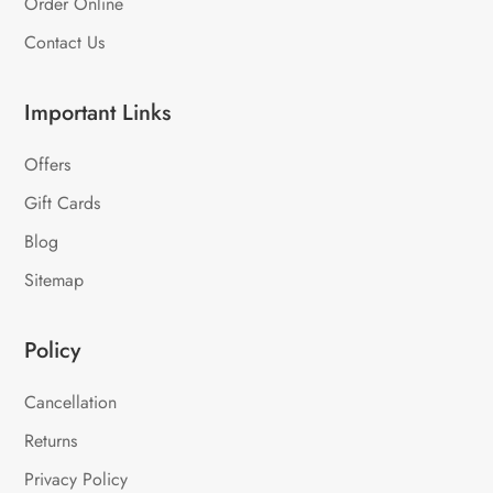
Order Online
Contact Us
Important Links
Offers
Gift Cards
Blog
Sitemap
Policy
Cancellation
Returns
Privacy Policy