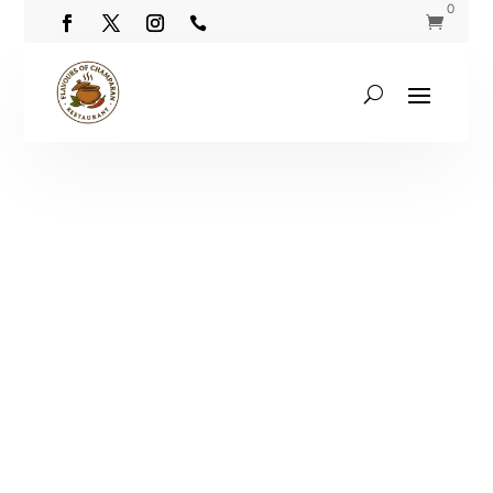
0

