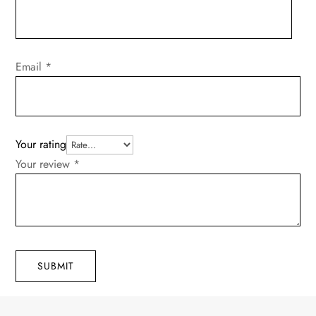
Email
*
Your rating
Your review
*
SUBMIT