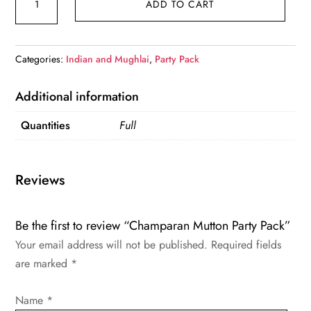
ADD TO CART
Mutton
Party
Pack
Categories:
Indian and Mughlai
,
Party Pack
quantity
Additional information
Quantities
Full
Reviews
Be the first to review “Champaran Mutton Party Pack”
Your email address will not be published.
Required fields
are marked
*
Name
*