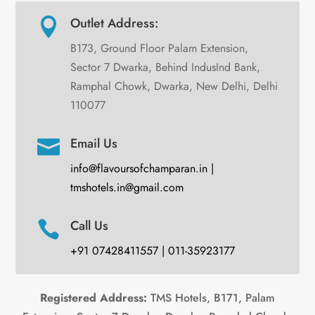
Outlet Address:

B173, Ground Floor Palam Extension,
Sector 7 Dwarka, Behind IndusInd Bank,
Ramphal Chowk, Dwarka, New Delhi, Delhi
110077
Email Us

info@flavoursofchamparan.in |
tmshotels.in@gmail.com
Call Us

+91 07428411557 | 011-35923177
Registered Address:
TMS Hotels, B171, Palam