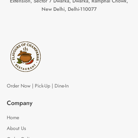
Extension, Sector 7 Dwarka, Dwarka, Ramphal Chowk,
New Delhi, Delhi-110077
Order Now | Pick-Up | Dine-In
Company
Home
About Us