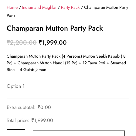
Home
/
Indian and Mughlai
/
Party Pack
/ Champaran Mutton Party
Pack
Champaran Mutton Party Pack
Original
Current
₹
2,200.00
₹
1,999.00
price
price
Champaran Mutton Party Pack (4 Persons) Mutton Seekh Kabab ( 8
was:
is:
Pc) + Champaran Mutton Handi (12 Pc) + 12 Tawa Roti + Steamed
₹2,200.00.
₹1,999.00.
Rice + 4 Gulab Jamun
Option 1
Extra subtotal:
₹
0.00
Total price:
₹
1,999.00
Champaran