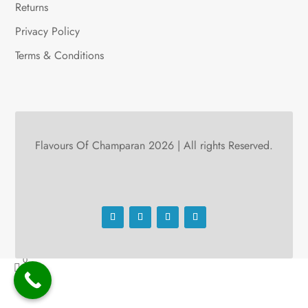
Returns
Privacy Policy
Terms & Conditions
Flavours Of Champaran 2026 | All rights Reserved.
0
