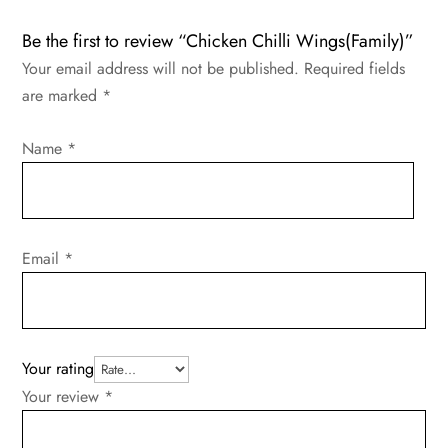
Be the first to review “Chicken Chilli Wings(Family)”
Your email address will not be published.
Required fields
are marked
*
Name
*
Email
*
Your rating
Your review
*