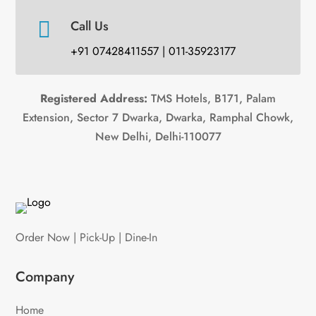

Call Us
+91 07428411557 | 011-35923177
Registered Address:
TMS Hotels, B171, Palam
Extension, Sector 7 Dwarka, Dwarka, Ramphal Chowk,
New Delhi, Delhi-110077
Order Now | Pick-Up | Dine-In
Company
Home