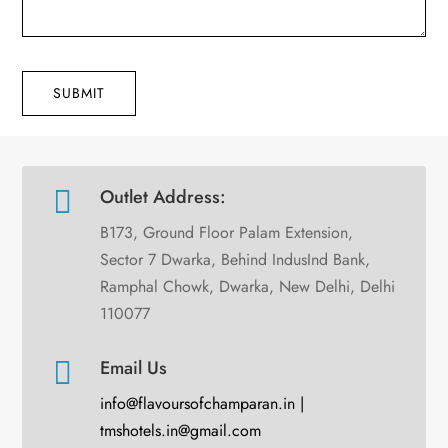
SUBMIT

Outlet Address:
B173, Ground Floor Palam Extension,
Sector 7 Dwarka, Behind IndusInd Bank,
Ramphal Chowk, Dwarka, New Delhi, Delhi
110077

Email Us
info@flavoursofchamparan.in |
tmshotels.in@gmail.com