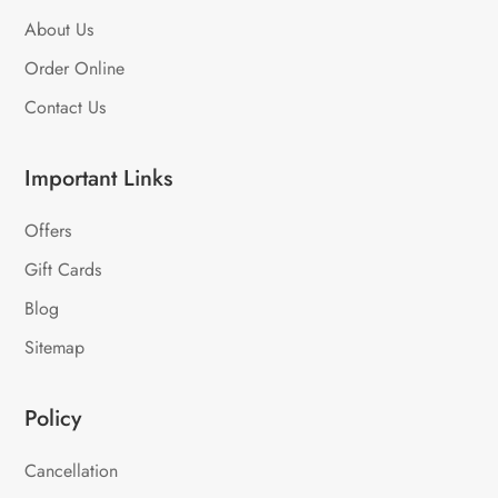
About Us
Order Online
Contact Us
Important Links
Offers
Gift Cards
Blog
Sitemap
Policy
Cancellation