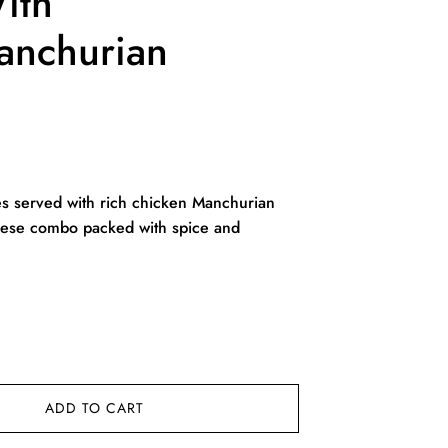
ith
anchurian
rent
ce
s served with rich chicken Manchurian
inese combo packed with spice and
9.00.
ADD TO CART