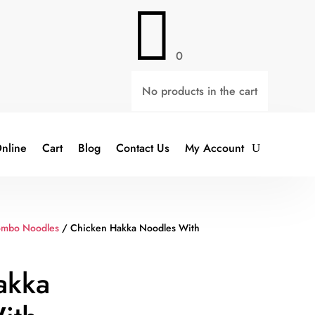

0
No products in the cart
nline
Cart
Blog
Contact Us
My Account
ombo Noodles
/ Chicken Hakka Noodles With
akka