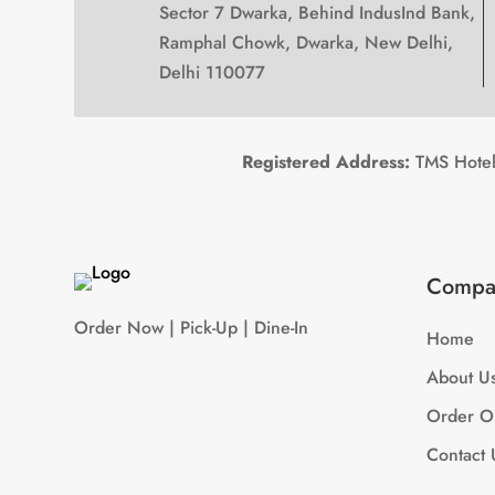
Sector 7 Dwarka, Behind IndusInd Bank,
Ramphal Chowk, Dwarka, New Delhi,
Delhi 110077
Registered Address:
TMS Hotels
Compa
Order Now | Pick-Up | Dine-In
Home
About U
Order O
Contact 