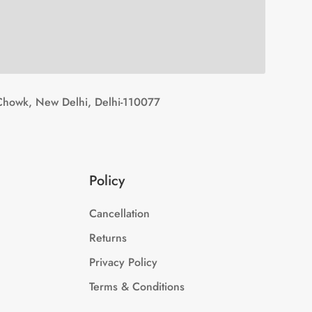
Chowk, New Delhi, Delhi-110077
Policy
Cancellation
Returns
Privacy Policy
Terms & Conditions