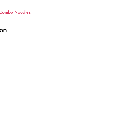
 Combo Noodles
ion