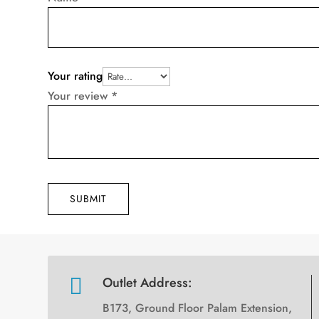
Your rating
Your review
*
SUBMIT

Outlet Address:
B173, Ground Floor Palam Extension,