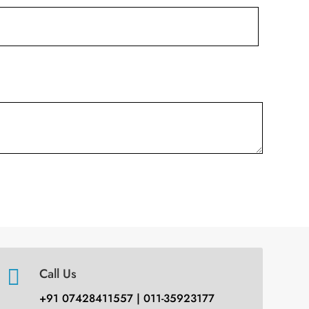

Call Us
+91 07428411557 | 011-35923177