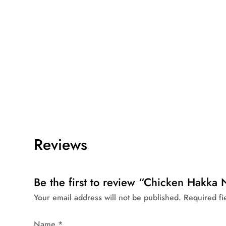
Reviews
Be the first to review “Chicken Hakk
Your email address will not be published.
Required f
Name
*