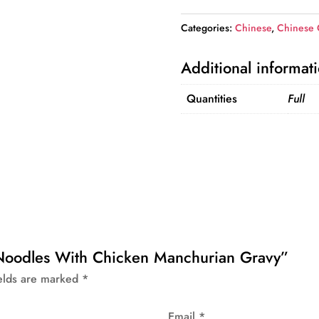
With
Categories:
Chinese
,
Chinese
Chicken
Manchurian
Additional informat
Gravy
quantity
Quantities
Full
a Noodles With Chicken Manchurian Gravy”
ields are marked
*
Email
*