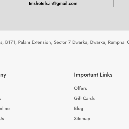
tmshotels.in@gmail.com
, B171, Palam Extension, Sector 7 Dwarka, Dwarka, Ramphal 
ny
Important Links
Offers
s
Gift Cards
nline
Blog
Us
Sitemap