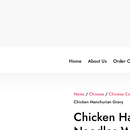
Home
About Us
Order O
Home
/
Chinese
/
Chinese C
Chicken Manchurian Gravy
Chicken H