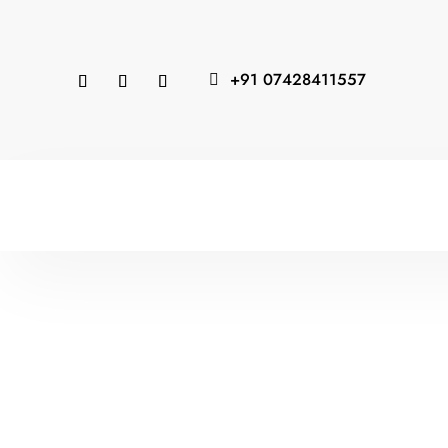
+91 07428411557
