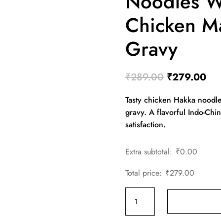
Noodles W
Chicken M
Gravy
Original
Cur
₹
289.00
₹
279.00
price
pri
Tasty chicken Hakka noodle
was:
is:
gravy. A flavorful Indo-Ch
₹289.00.
₹27
satisfaction.
Extra subtotal:
₹
0.00
Total price:
₹
279.00
Chicken
Hakka
Noodles