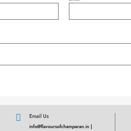

Email Us
info@flavoursofchamparan.in |