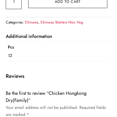
ADD TO CART
Hongkong
Dry(Family)
quantity
Categories:
Chinese
,
Chinese Starters Non Veg
Additional information
Pcs
12
Reviews
Be the first to review “Chicken Hongkong
Dry(Family)”
Your email address will not be published.
Required fields
are marked
*