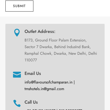
SUBMIT
Outlet Address:

B173, Ground Floor Palam Extension,
Sector 7 Dwarka, Behind IndusInd Bank,
Ramphal Chowk, Dwarka, New Delhi, Delhi
110077
Email Us

info@flavoursofchamparan.in |
tmshotels.in@gmail.com
Call Us
