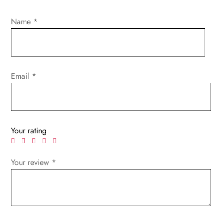
Name
*
Email
*
Your rating
Your review
*