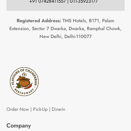
+91 07428411557 | 011-35923177
Registered Address:
TMS Hotels, B171, Palam
Extension, Sector 7 Dwarka, Dwarka, Ramphal Chowk,
New Delhi, Delhi-110077
Order Now | Pick-Up | Dine-In
Company