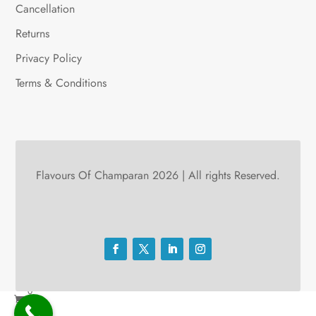
Cancellation
Returns
Privacy Policy
Terms & Conditions
Flavours Of Champaran 2026 | All rights Reserved.
0
