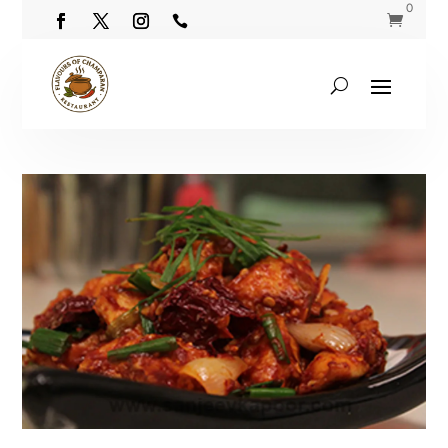
0

