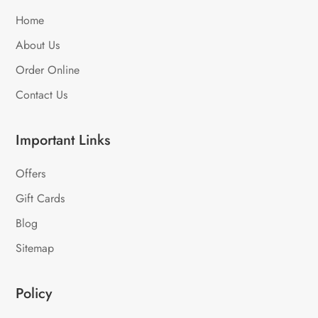
Home
About Us
Order Online
Contact Us
Important Links
Offers
Gift Cards
Blog
Sitemap
Policy