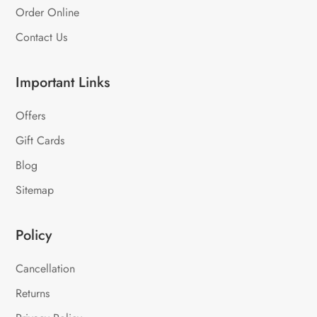
Order Online
Contact Us
Important Links
Offers
Gift Cards
Blog
Sitemap
Policy
Cancellation
Returns