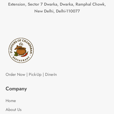
Extension, Sector 7 Dwarka, Dwarka, Ramphal Chowk,
New Delhi, Delhi-110077
Order Now | Pick-Up | Dine-In
Company
Home
About Us