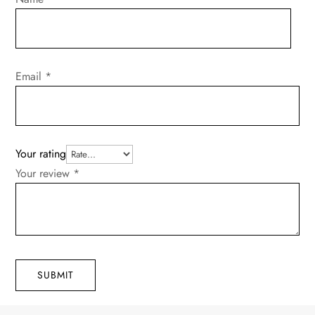
Email
*
Your rating
Your review
*
SUBMIT