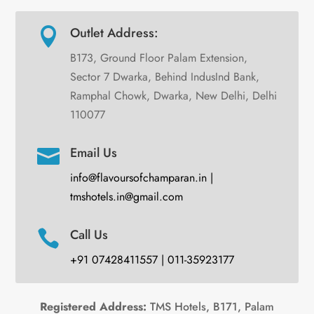
Outlet Address:

B173, Ground Floor Palam Extension,
Sector 7 Dwarka, Behind IndusInd Bank,
Ramphal Chowk, Dwarka, New Delhi, Delhi
110077
Email Us

info@flavoursofchamparan.in |
tmshotels.in@gmail.com
Call Us

+91 07428411557 | 011-35923177
Registered Address:
TMS Hotels, B171, Palam