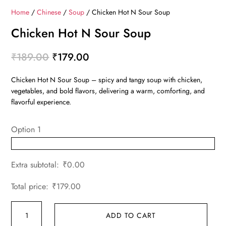
Home
/
Chinese
/
Soup
/ Chicken Hot N Sour Soup
Chicken Hot N Sour Soup
Original
Current
₹
189.00
₹
179.00
price
price
Chicken Hot N Sour Soup – spicy and tangy soup with chicken,
was:
is:
vegetables, and bold flavors, delivering a warm, comforting, and
₹189.00.
₹179.00.
flavorful experience.
Option 1
Extra subtotal:
₹
0.00
Total price:
₹
179.00
Chicken
ADD TO CART
Hot