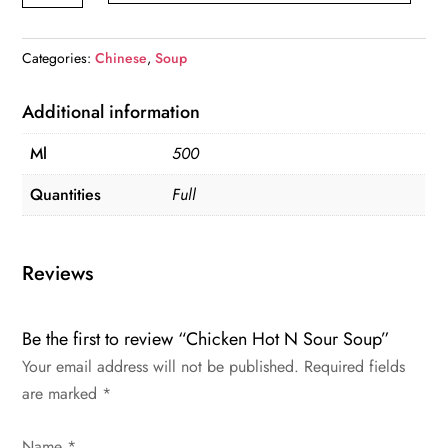
N
Sour
Categories:
Chinese
,
Soup
Soup
quantity
Additional information
Ml
500
Quantities
Full
Reviews
Be the first to review “Chicken Hot N Sour Soup”
Your email address will not be published.
Required fields
are marked
*
Name
*