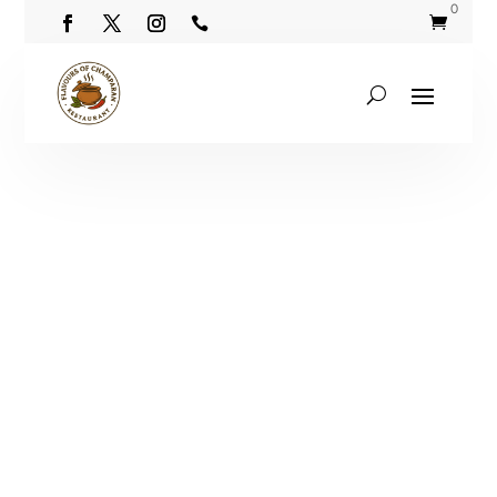
0

