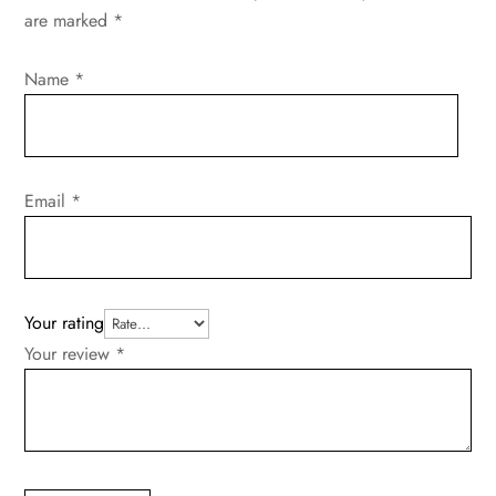
are marked
*
Name
*
Email
*
Your rating
Your review
*