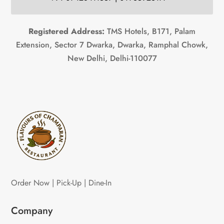
Registered Address:
TMS Hotels, B171, Palam
Extension, Sector 7 Dwarka, Dwarka, Ramphal Chowk,
New Delhi, Delhi-110077
Order Now | Pick-Up | Dine-In
Company