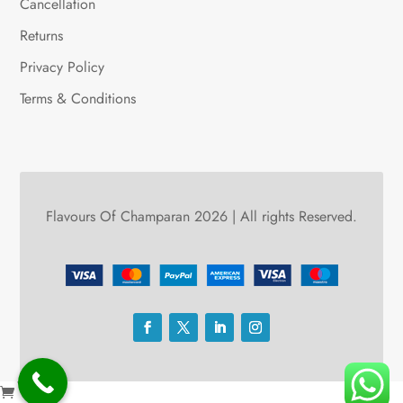
Cancellation
Returns
Privacy Policy
Terms & Conditions
Flavours Of Champaran 2026 | All rights Reserved.
0
