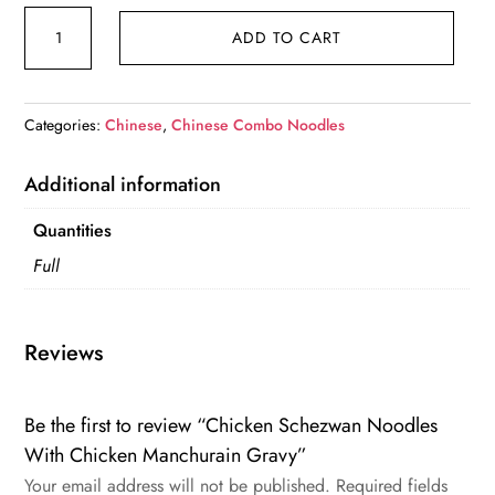
Chicken
ADD TO CART
Schezwan
Noodles
With
Categories:
Chinese
,
Chinese Combo Noodles
Chicken
Manchurain
Additional information
Gravy
quantity
Quantities
Full
Reviews
Be the first to review “Chicken Schezwan Noodles
With Chicken Manchurain Gravy”
Your email address will not be published.
Required fields