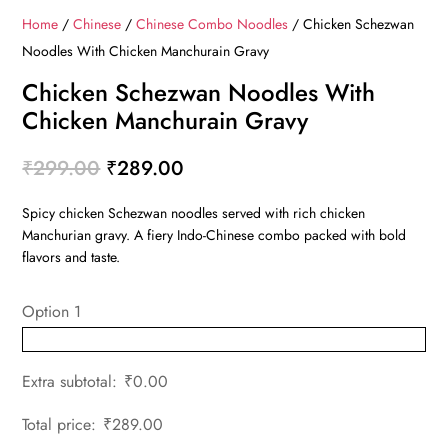
Home
/
Chinese
/
Chinese Combo Noodles
/ Chicken Schezwan
Noodles With Chicken Manchurain Gravy
Chicken Schezwan Noodles With
Chicken Manchurain Gravy
Original
Current
₹
299.00
₹
289.00
price
price
Spicy chicken Schezwan noodles served with rich chicken
was:
is:
Manchurian gravy. A fiery Indo-Chinese combo packed with bold
₹299.00.
₹289.00.
flavors and taste.
Option 1
Extra subtotal:
₹
0.00
Total price:
₹
289.00