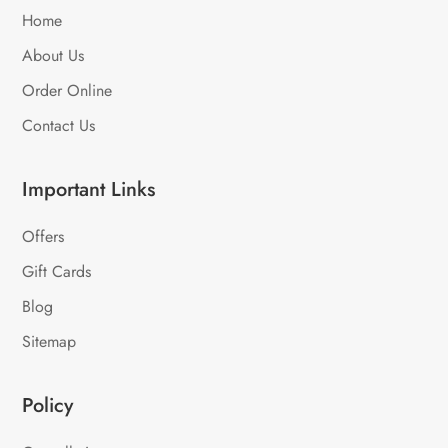
Home
About Us
Order Online
Contact Us
Important Links
Offers
Gift Cards
Blog
Sitemap
Policy