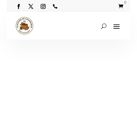
0

