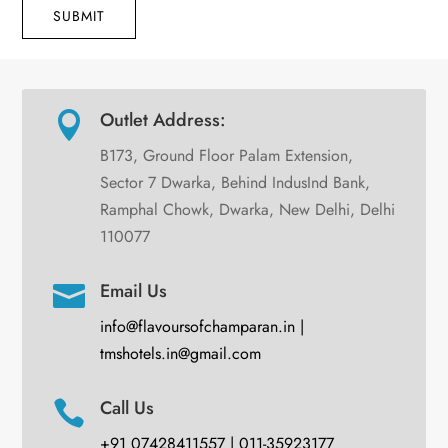
SUBMIT
Outlet Address:

B173, Ground Floor Palam Extension,
Sector 7 Dwarka, Behind IndusInd Bank,
Ramphal Chowk, Dwarka, New Delhi, Delhi
110077
Email Us

info@flavoursofchamparan.in |
tmshotels.in@gmail.com
Call Us

+91 07428411557 | 011-35923177