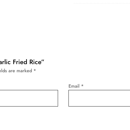
arlic Fried Rice”
ields are marked
*
Email
*