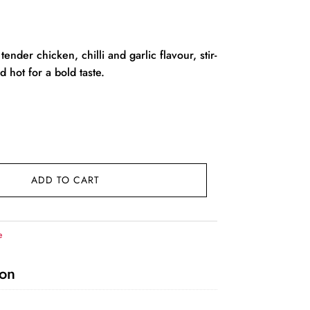
rent
ce
tender chicken, chilli and garlic flavour, stir-
 hot for a bold taste.
29.00.
ADD TO CART
e
ion