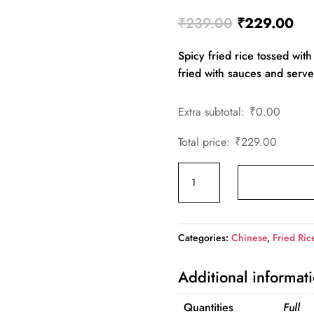
Original
Cur
₹
239.00
₹
229.00
price
pri
Spicy fried rice tossed with 
was:
is:
fried with sauces and served
₹239.00.
₹2
Extra subtotal:
₹
0.00
Total price:
₹
229.00
Chicken
Chilli
Garlic
Fried
Categories:
Chinese
,
Fried Ric
Rice
quantity
Additional informat
Quantities
Full