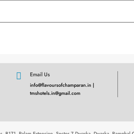

Email Us
info@flavoursofchamparan.in |
tmshotels.in@gmail.com
, B171, Palam Extension, Sector 7 Dwarka, Dwarka, Ramphal 