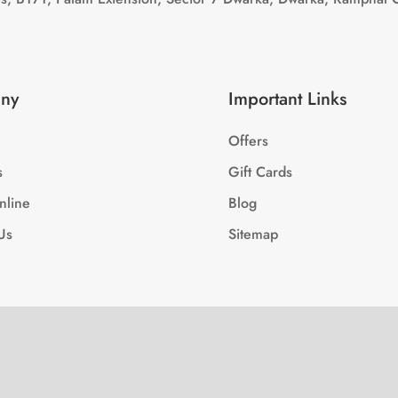
ny
Important Links
Offers
s
Gift Cards
nline
Blog
Us
Sitemap