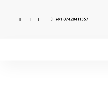
+91 07428411557
