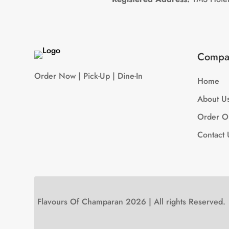
Compa
Order Now | Pick-Up | Dine-In
Home
About U
Order O
Contact 
Flavours Of Champaran 2026 | All rights Reserved.