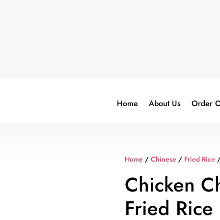
Home
About Us
Order O
Home
/
Chinese
/
Fried Rice
/
Chicken Chi
Fried Rice