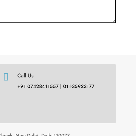

Call Us
+91 07428411557 | 011-35923177
Chowk, New Delhi, Delhi-110077