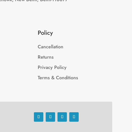
Policy
Cancellation
Returns
Privacy Policy
Terms & Conditions