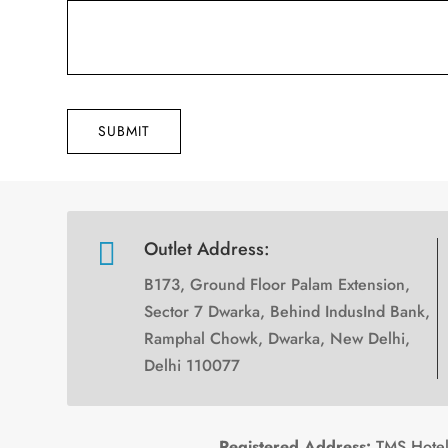
SUBMIT

Outlet Address:
B173, Ground Floor Palam Extension,
Sector 7 Dwarka, Behind IndusInd Bank,
Ramphal Chowk, Dwarka, New Delhi,
Delhi 110077
Registered Address:
TMS Hotels