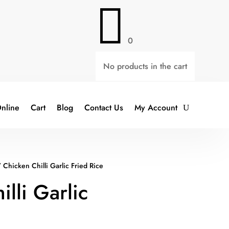

0
No products in the cart
nline
Cart
Blog
Contact Us
My Account
 Chicken Chilli Garlic Fried Rice
lli Garlic