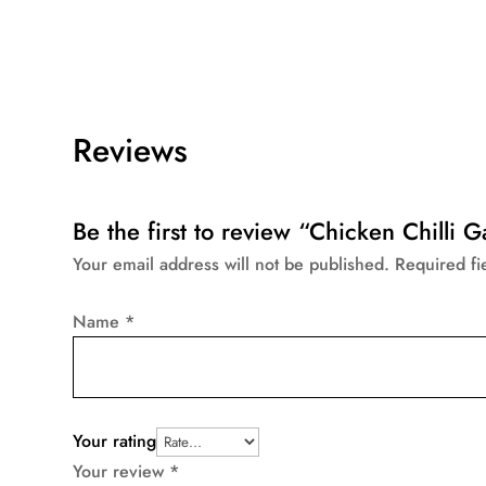
Reviews
Be the first to review “Chicken Chilli G
Your email address will not be published.
Required f
Name
*
Your rating
Your review
*