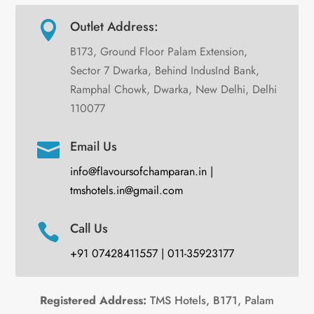
Outlet Address:

B173, Ground Floor Palam Extension,
Sector 7 Dwarka, Behind IndusInd Bank,
Ramphal Chowk, Dwarka, New Delhi, Delhi
110077
Email Us

info@flavoursofchamparan.in |
tmshotels.in@gmail.com
Call Us

+91 07428411557 | 011-35923177
Registered Address:
TMS Hotels, B171, Palam