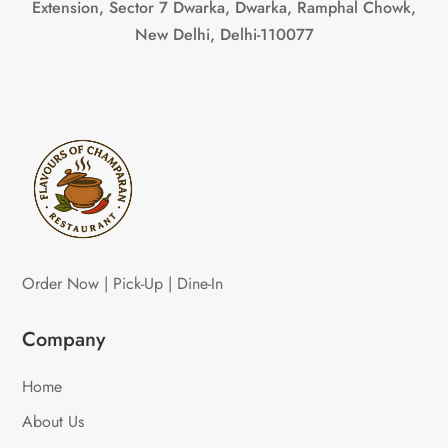
Extension, Sector 7 Dwarka, Dwarka, Ramphal Chowk,
New Delhi, Delhi-110077
Order Now | Pick-Up | Dine-In
Company
Home
About Us