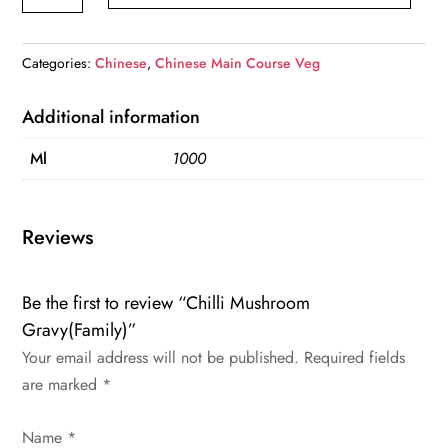
Gravy(Family)
quantity
Categories:
Chinese
,
Chinese Main Course Veg
Additional information
Ml
1000
Reviews
Be the first to review “Chilli Mushroom
Gravy(Family)”
Your email address will not be published.
Required fields
are marked
*
Name
*