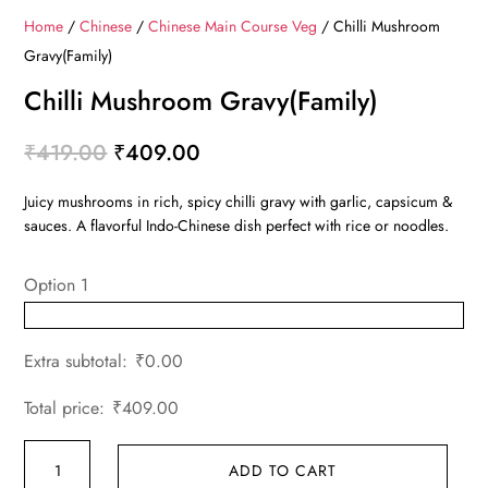
Home
/
Chinese
/
Chinese Main Course Veg
/ Chilli Mushroom
Gravy(Family)
Chilli Mushroom Gravy(Family)
Original
Current
₹
419.00
₹
409.00
price
price
Juicy mushrooms in rich, spicy chilli gravy with garlic, capsicum &
was:
is:
sauces. A flavorful Indo-Chinese dish perfect with rice or noodles.
₹419.00.
₹409.00.
Option 1
Extra subtotal:
₹
0.00
Total price:
₹
409.00
Chilli
ADD TO CART
Mushroom