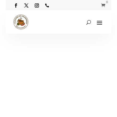
0

