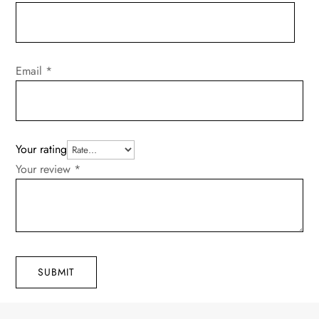
Email
*
Your rating
Your review
*
SUBMIT