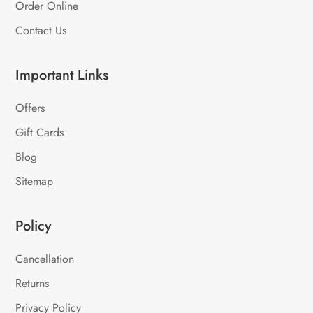
Order Online
Contact Us
Important Links
Offers
Gift Cards
Blog
Sitemap
Policy
Cancellation
Returns
Privacy Policy