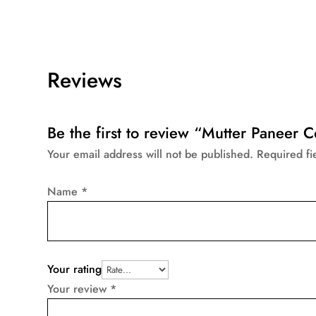
Reviews
Be the first to review “Mutter Paneer
Your email address will not be published.
Required f
Name
*
Your rating
Your review
*