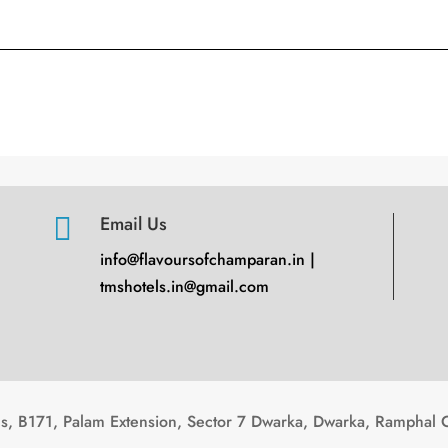

Email Us
info@flavoursofchamparan.in |
tmshotels.in@gmail.com
, B171, Palam Extension, Sector 7 Dwarka, Dwarka, Ramphal 