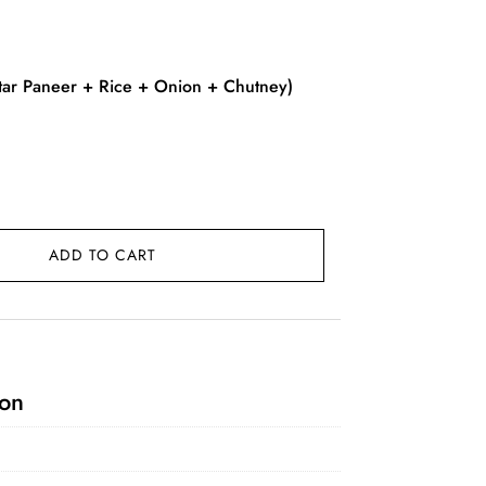
rent
ce
ar Paneer + Rice + Onion + Chutney)
9.00.
ADD TO CART
ion