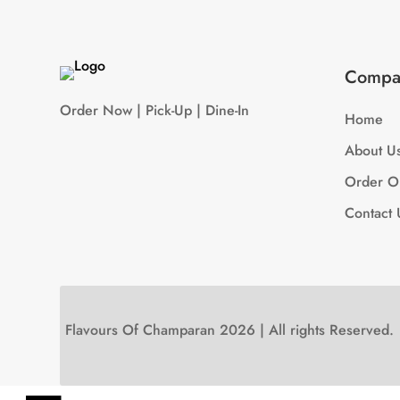
Compa
Order Now | Pick-Up | Dine-In
Home
About U
Order O
Contact 
Flavours Of Champaran 2026 | All rights Reserved.