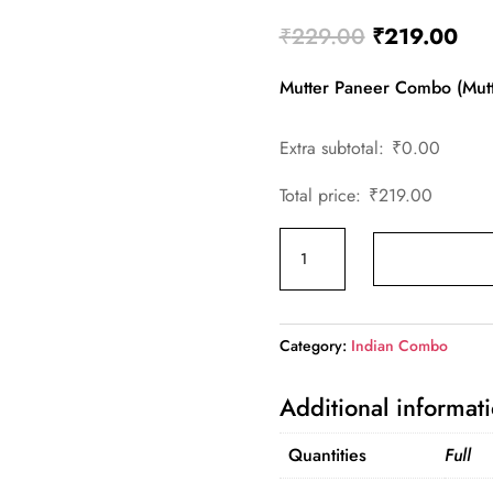
Original
Cur
₹
229.00
₹
219.00
price
pri
Mutter Paneer Combo (Mutt
was:
is:
₹229.00.
₹21
Extra subtotal:
₹
0.00
Total price:
₹
219.00
Mutter
Paneer
Combo
quantity
Category:
Indian Combo
Additional informat
Quantities
Full