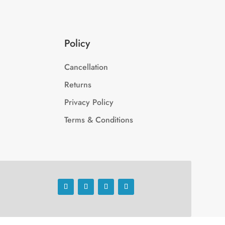
Policy
Cancellation
Returns
Privacy Policy
Terms & Conditions