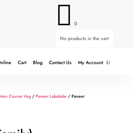

0
No products in the cart
nline
Cart
Blog
Contact Us
My Account
Main Course Veg
/
Paneer Lababdar
/ Paneer