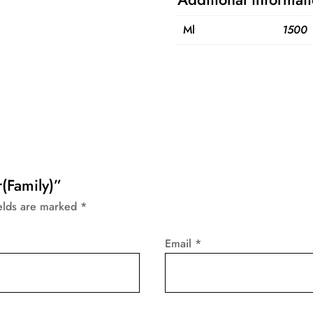
Ml
1500
r(Family)”
ields are marked
*
Email
*