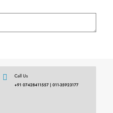

Call Us
+91 07428411557 | 011-35923177