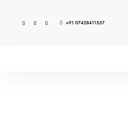
+91 07428411557
