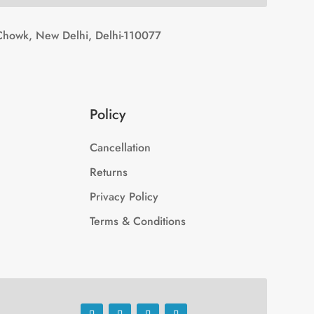
Chowk, New Delhi, Delhi-110077
Policy
Cancellation
Returns
Privacy Policy
Terms & Conditions