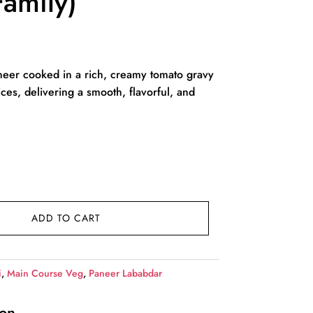
amily)
rent
ce
eer cooked in a rich, creamy tomato gravy
ices, delivering a smooth, flavorful, and
49.00.
ADD TO CART
i
,
Main Course Veg
,
Paneer Lababdar
ion