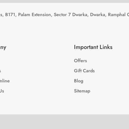
, B171, Palam Extension, Sector 7 Dwarka, Dwarka, Ramphal 
ny
Important Links
Offers
s
Gift Cards
nline
Blog
Us
Sitemap