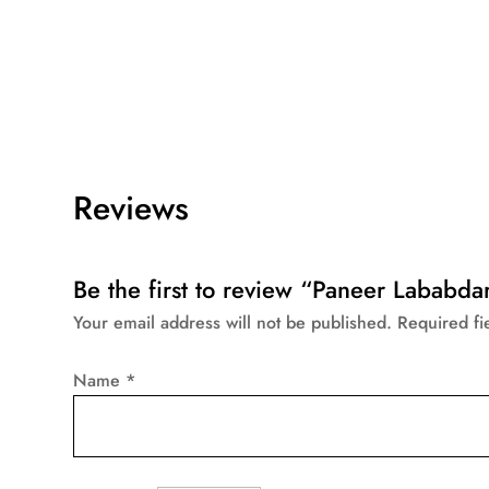
Reviews
Be the first to review “Paneer Lababda
Your email address will not be published.
Required f
Name
*