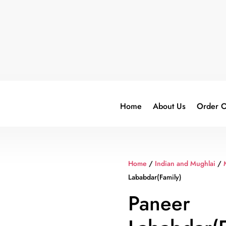
Home
About Us
Order O
Home
/
Indian and Mughlai
/
Lababdar(Family)
Paneer