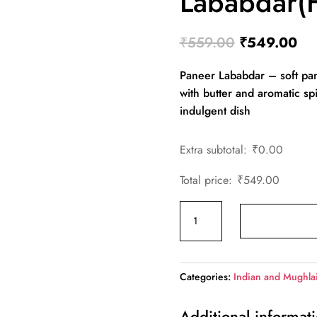
Lababdar(F
Original
Cur
₹
559.00
₹
549.00
price
pri
Paneer Lababdar – soft pan
was:
is:
with butter and aromatic sp
₹559.00.
₹5
indulgent dish
Extra subtotal:
₹
0.00
Total price:
₹
549.00
Paneer
Lababdar(Family)
quantity
Categories:
Indian and Mughla
Additional informat