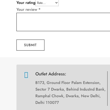
Your rating
Your review
*
SUBMIT

Outlet Address:
B173, Ground Floor Palam Extension,
Sector 7 Dwarka, Behind IndusInd Bank,
Ramphal Chowk, Dwarka, New Delhi,
Delhi 110077