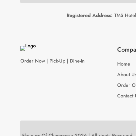
Registered Address:
TMS Hotels
Compa
Order Now | Pick-Up | Dine-In
Home
About U
Order O
Contact 
Flavours Of Champaran 2026 | All rights Reserved.