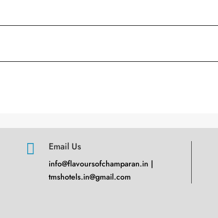

Email Us
info@flavoursofchamparan.in |
tmshotels.in@gmail.com