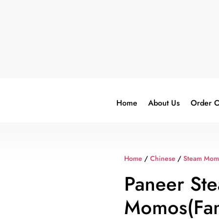
Home
About Us
Order O
Home
/
Chinese
/
Steam Mom
Paneer St
Momos(Fam