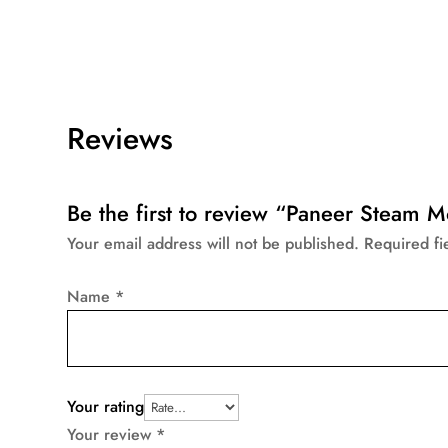
Reviews
Be the first to review “Paneer Steam 
Your email address will not be published.
Required f
Name
*
Your rating
Your review
*