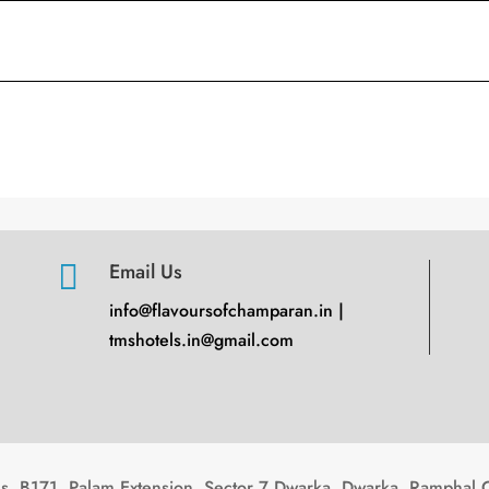

Email Us
info@flavoursofchamparan.in |
tmshotels.in@gmail.com
, B171, Palam Extension, Sector 7 Dwarka, Dwarka, Ramphal 