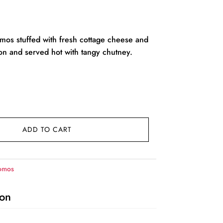
rent
ce
os stuffed with fresh cottage cheese and
on and served hot with tangy chutney.
9.00.
ADD TO CART
omos
ion