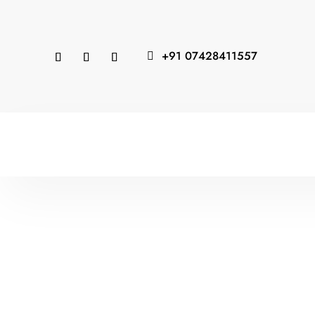
+91 07428411557
