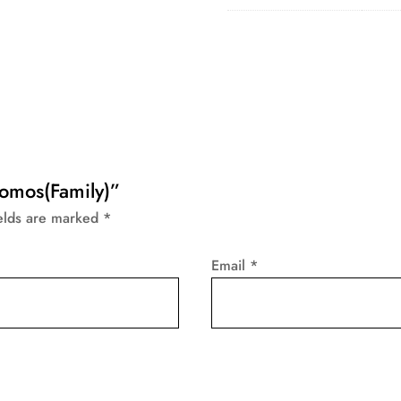
Momos(Family)”
ields are marked
*
Email
*