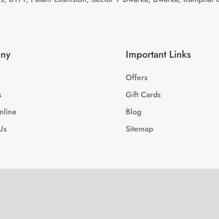
ny
Important Links
Offers
s
Gift Cards
nline
Blog
Us
Sitemap