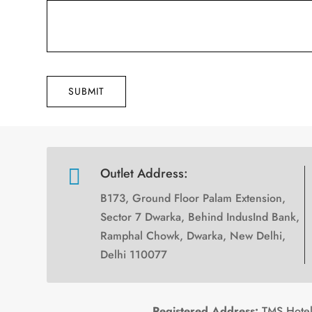
SUBMIT

Outlet Address:
B173, Ground Floor Palam Extension,
Sector 7 Dwarka, Behind IndusInd Bank,
Ramphal Chowk, Dwarka, New Delhi,
Delhi 110077
Registered Address:
TMS Hotels