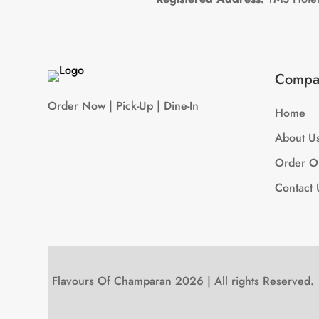
Compa
Order Now | Pick-Up | Dine-In
Home
About U
Order O
Contact 
Flavours Of Champaran 2026 | All rights Reserved.