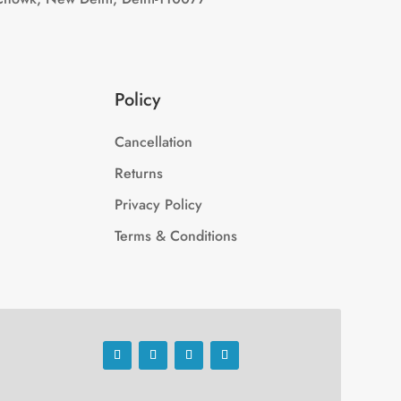
Policy
Cancellation
Returns
Privacy Policy
Terms & Conditions