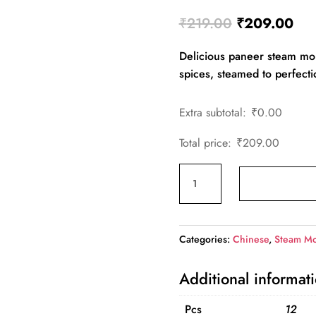
Original
Cur
₹
219.00
₹
209.00
price
pri
Delicious paneer steam mom
was:
is:
spices, steamed to perfecti
₹219.00.
₹20
Extra subtotal:
₹
0.00
Total price:
₹
209.00
Paneer
Steam
Momos(Family)
quantity
Categories:
Chinese
,
Steam M
Additional informat
Pcs
12