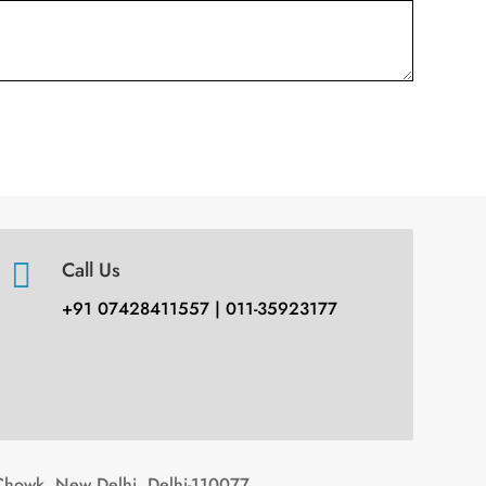

Call Us
+91 07428411557 | 011-35923177
Chowk, New Delhi, Delhi-110077