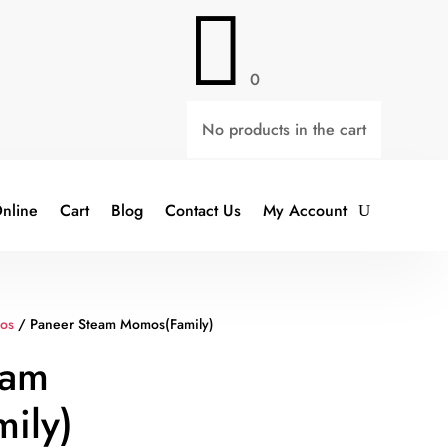

0
No products in the cart
nline
Cart
Blog
Contact Us
My Account
os
/ Paneer Steam Momos(Family)
eam
ily)