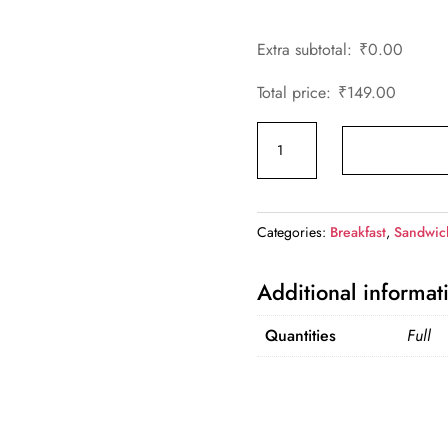
Extra subtotal:
₹
0.00
Total price:
₹
149.00
Paneer
Grilled
Sandwich
quantity
Categories:
Breakfast
,
Sandwic
Additional informat
Quantities
Full