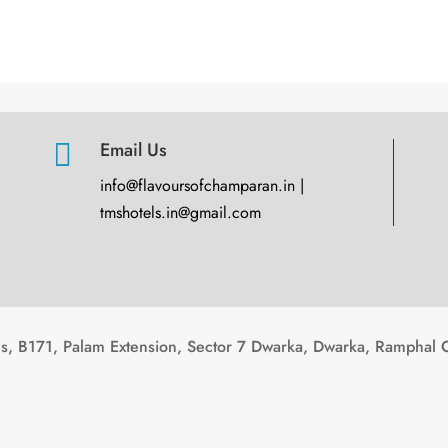

Email Us
info@flavoursofchamparan.in |
tmshotels.in@gmail.com
, B171, Palam Extension, Sector 7 Dwarka, Dwarka, Ramphal 