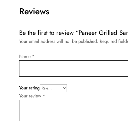
Reviews
Be the first to review “Paneer Grilled S
Your email address will not be published.
Required fiel
Name
*
Your rating
Your review
*