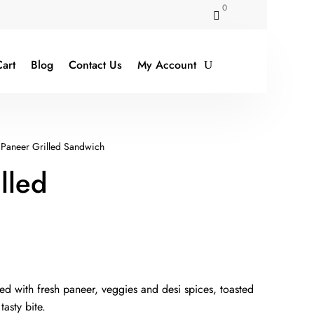
0

art
Blog
Contact Us
My Account
Paneer Grilled Sandwich
lled
rent
ce
fed with fresh paneer, veggies and desi spices, toasted
asty bite.
9.00.