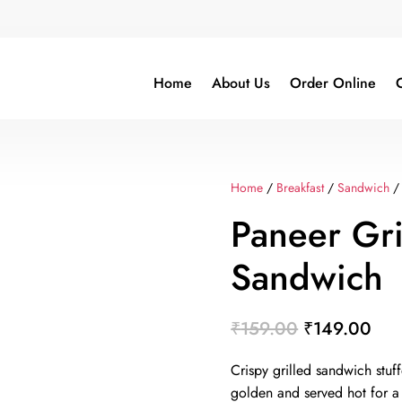
Home
About Us
Order Online
C
Home
/
Breakfast
/
Sandwich
/ 
Paneer Gri
Sandwich
Original
Cur
₹
159.00
₹
149.00
price
pri
Crispy grilled sandwich stuf
was:
is:
golden and served hot for a t
₹159.00.
₹14