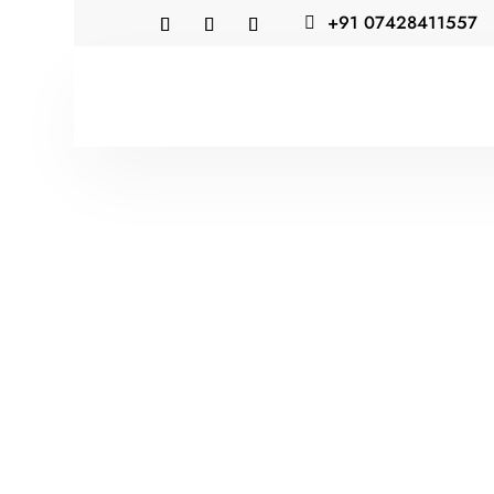
+91 07428411557
