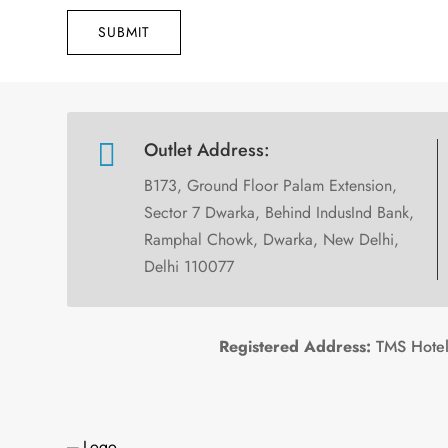
SUBMIT

Outlet Address:
B173, Ground Floor Palam Extension,
Sector 7 Dwarka, Behind IndusInd Bank,
Ramphal Chowk, Dwarka, New Delhi,
Delhi 110077
Registered Address:
TMS Hotels