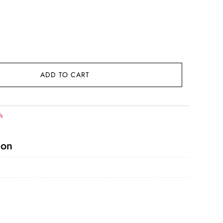
ADD TO CART
h
ion