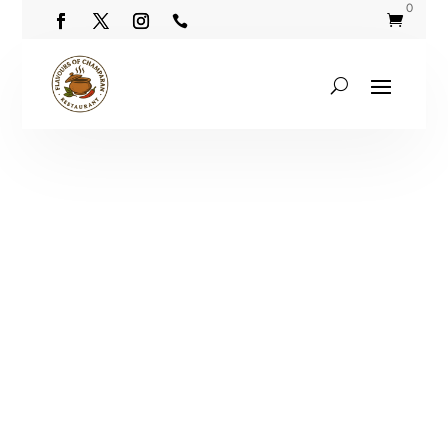
0

