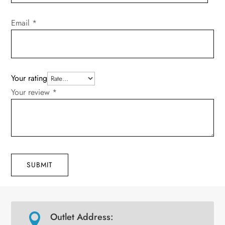
Email
*
Your rating
Your review
*
SUBMIT
Outlet Address:
