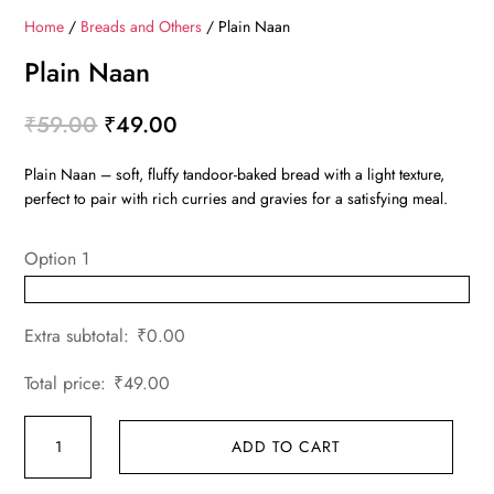
Home
/
Breads and Others
/ Plain Naan
Plain Naan
Original
Current
₹
59.00
₹
49.00
price
price
Plain Naan – soft, fluffy tandoor-baked bread with a light texture,
was:
is:
perfect to pair with rich curries and gravies for a satisfying meal.
₹59.00.
₹49.00.
Option 1
Extra subtotal:
₹
0.00
Total price:
₹
49.00
Plain
ADD TO CART
Naan
quantity