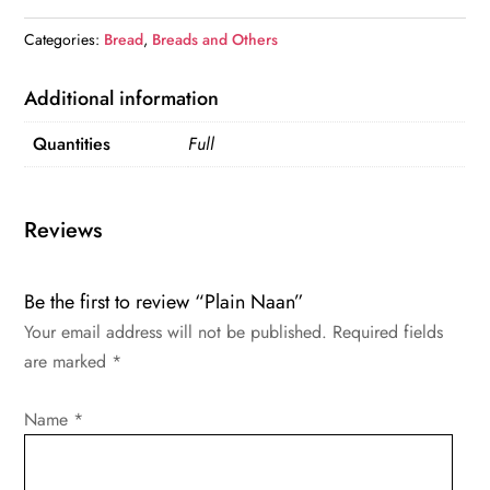
Categories:
Bread
,
Breads and Others
Additional information
Quantities
Full
Reviews
Be the first to review “Plain Naan”
Your email address will not be published.
Required fields
are marked
*
Name
*