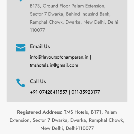
B173, Ground Floor Palam Extension,
Sector 7 Dwarka, Behind IndusInd Bank,
Ramphal Chowk, Dwarka, New Delhi, Delhi
110077
Email Us

info@flavoursofchamparan.in |
tmshotels.in@gmail.com
Call Us

+91 07428411557 | 011-35923177
Registered Address:
TMS Hotels, B171, Palam
Extension, Sector 7 Dwarka, Dwarka, Ramphal Chowk,
New Delhi, Delhi-110077