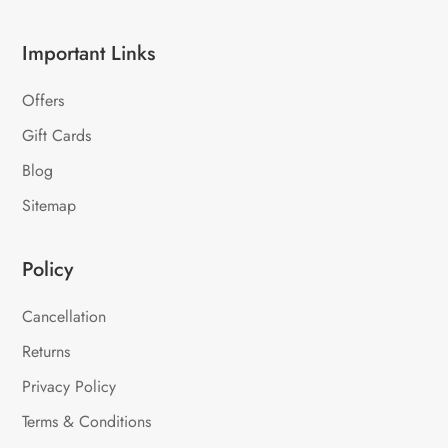
Important Links
Offers
Gift Cards
Blog
Sitemap
Policy
Cancellation
Returns
Privacy Policy
Terms & Conditions