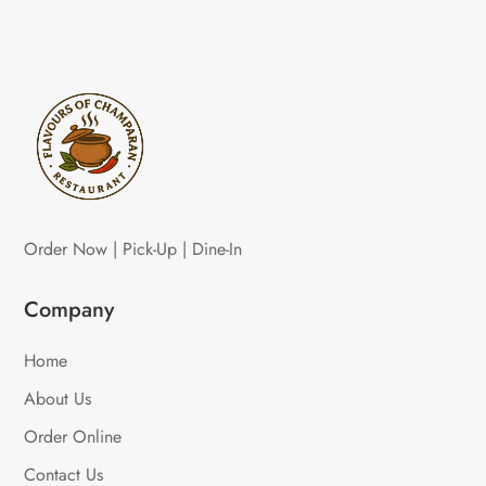
Order Now | Pick-Up | Dine-In
Company
Home
About Us
Order Online
Contact Us