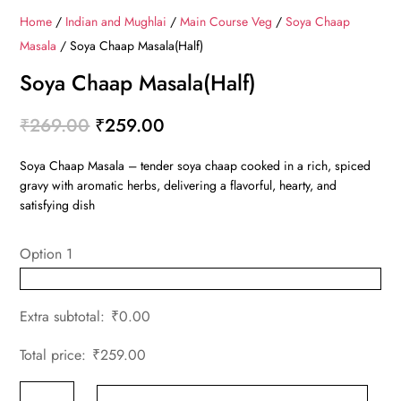
Home
/
Indian and Mughlai
/
Main Course Veg
/
Soya Chaap
Masala
/ Soya Chaap Masala(Half)
Soya Chaap Masala(Half)
Original
Current
₹
269.00
₹
259.00
price
price
Soya Chaap Masala – tender soya chaap cooked in a rich, spiced
was:
is:
gravy with aromatic herbs, delivering a flavorful, hearty, and
₹269.00.
₹259.00.
satisfying dish
Option 1
Extra subtotal:
₹
0.00
Total price:
₹
259.00
Soya