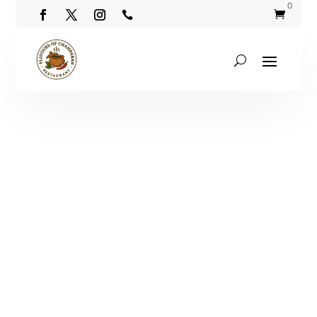
0

