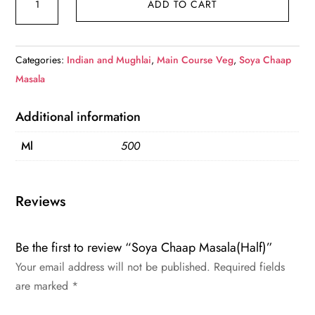
ADD TO CART
Chaap
Masala(Half)
quantity
Categories:
Indian and Mughlai
,
Main Course Veg
,
Soya Chaap
Masala
Additional information
Ml
500
Reviews
Be the first to review “Soya Chaap Masala(Half)”
Your email address will not be published.
Required fields
are marked
*