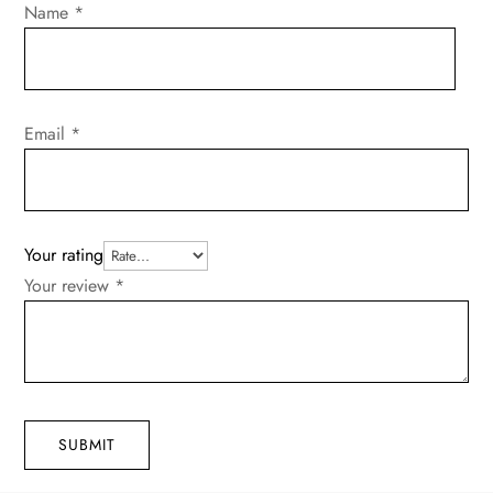
Name
*
Email
*
Your rating
Your review
*
SUBMIT