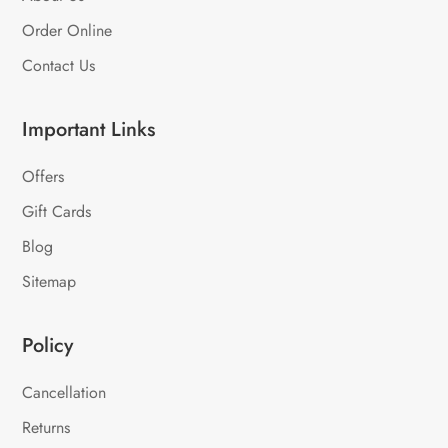
Order Online
Contact Us
Important Links
Offers
Gift Cards
Blog
Sitemap
Policy
Cancellation
Returns