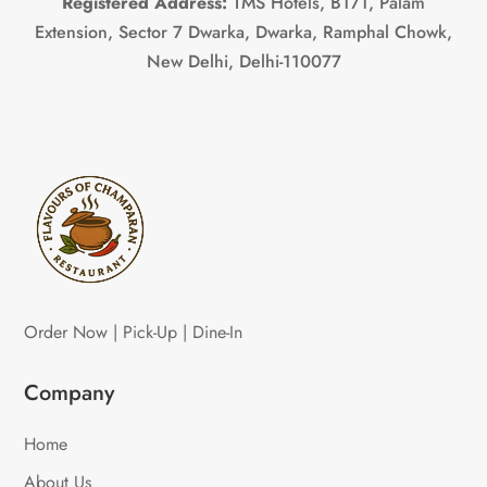
Registered Address:
TMS Hotels, B171, Palam
Extension, Sector 7 Dwarka, Dwarka, Ramphal Chowk,
New Delhi, Delhi-110077
Order Now | Pick-Up | Dine-In
Company
Home
About Us