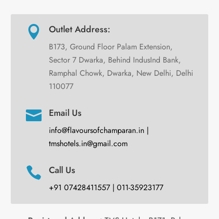
Outlet Address:

B173, Ground Floor Palam Extension,
Sector 7 Dwarka, Behind IndusInd Bank,
Ramphal Chowk, Dwarka, New Delhi, Delhi
110077
Email Us

info@flavoursofchamparan.in |
tmshotels.in@gmail.com
Call Us

+91 07428411557 | 011-35923177