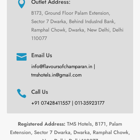
Outlet Address:

B173, Ground Floor Palam Extension,
Sector 7 Dwarka, Behind IndusInd Bank,
Ramphal Chowk, Dwarka, New Delhi, Delhi
110077
Email Us

info@flavoursofchamparan.in |
tmshotels.in@gmail.com
Call Us

+91 07428411557 | 011-35923177
Registered Address:
TMS Hotels, B171, Palam
Extension, Sector 7 Dwarka, Dwarka, Ramphal Chowk,