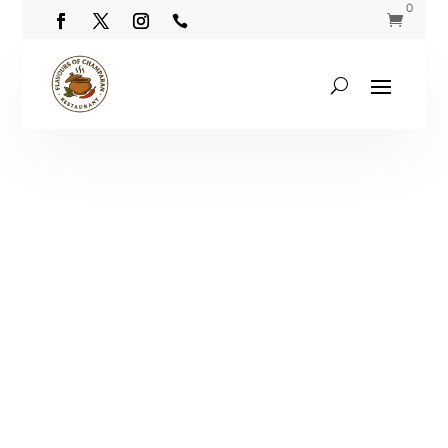
0

