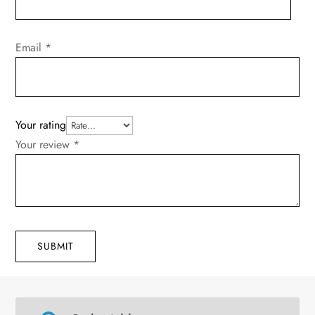
Email
*
Your rating
Your review
*
SUBMIT