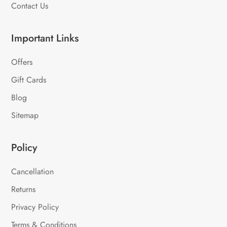
Contact Us
Important Links
Offers
Gift Cards
Blog
Sitemap
Policy
Cancellation
Returns
Privacy Policy
Terms & Conditions