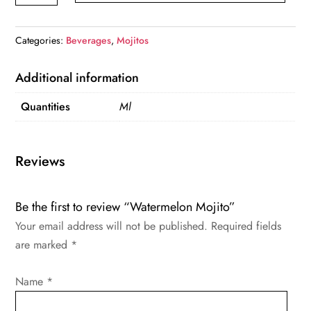
quantity
Categories:
Beverages
,
Mojitos
Additional information
Quantities
Ml
Reviews
Be the first to review “Watermelon Mojito”
Your email address will not be published.
Required fields
are marked
*
Name
*