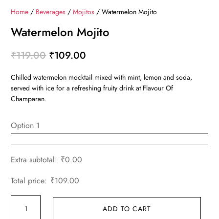
Home
/
Beverages
/
Mojitos
/ Watermelon Mojito
Watermelon Mojito
Original
Current
₹
119.00
₹
109.00
price
price
Chilled watermelon mocktail mixed with mint, lemon and soda,
was:
is:
served with ice for a refreshing fruity drink at Flavour Of
₹119.00.
₹109.00.
Champaran.
Option 1
Extra subtotal:
₹
0.00
Total price:
₹
109.00
Watermelon
ADD TO CART
Mojito