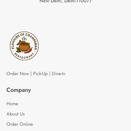
New Delhi, Delhi-110077
Order Now | Pick-Up | Dine-In
Company
Home
About Us
Order Online